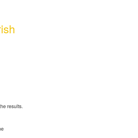
ish 
he results.
e 