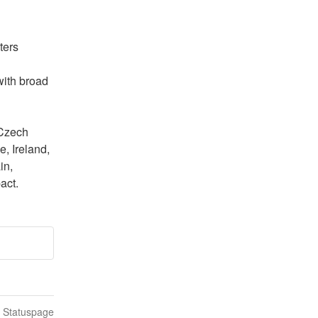
ers 
with broad 
Czech 
 Ireland, 
n, 
act.
n Statuspage