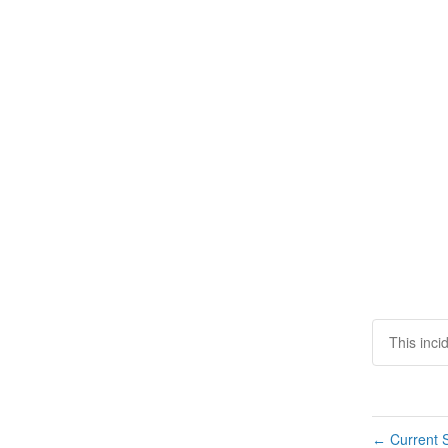
This inci
Current S
←