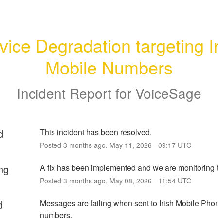
vice Degradation targeting Ir
Mobile Numbers
Incident Report for
VoiceSage
d
This incident has been resolved.
Posted
3
months ago.
May
11
,
2026
-
09:17
UTC
ng
A fix has been implemented and we are monitoring t
Posted
3
months ago.
May
08
,
2026
-
11:54
UTC
d
Messages are failing when sent to Irish Mobile Phon
numbers.