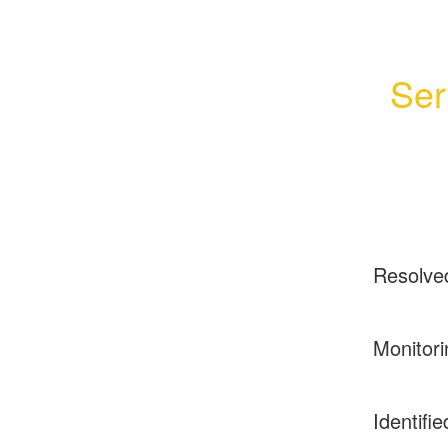
Ser
Resolve
Monitori
Identifie