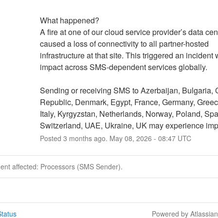
What happened?
A fire at one of our cloud service provider’s data cent
caused a loss of connectivity to all partner-hosted 
infrastructure at that site. This triggered an incident 
impact across SMS-dependent services globally. 
Sending or receiving SMS to Azerbaijan, Bulgaria, 
Republic, Denmark, Egypt, France, Germany, Greece,
Italy, Kyrgyzstan, Netherlands, Norway, Poland, Spai
Switzerland, UAE, Ukraine, UK may experience imp
Posted
3
months ago.
May
08
,
2026
-
08:47
UTC
dent affected: Processors (SMS Sender).
tatus
Powered by Atlassia